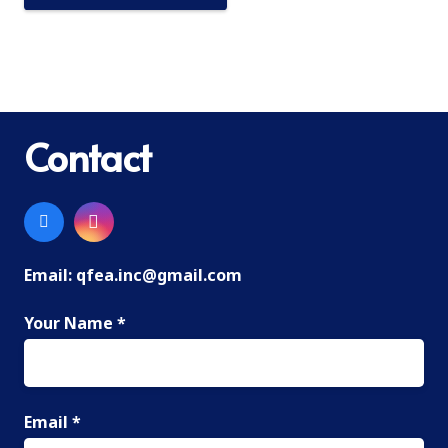
Contact
Email:
qfea.inc@gmail.com
Your Name *
Email *