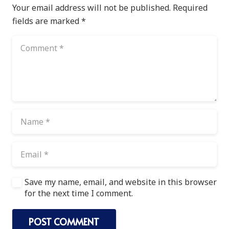
Your email address will not be published.
Required
fields are marked
*
Save my name, email, and website in this browser
for the next time I comment.
POST COMMENT