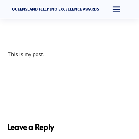
QUEENSLAND FILIPINO EXCELLENCE AWARDS
This is my post.
Leave a Reply