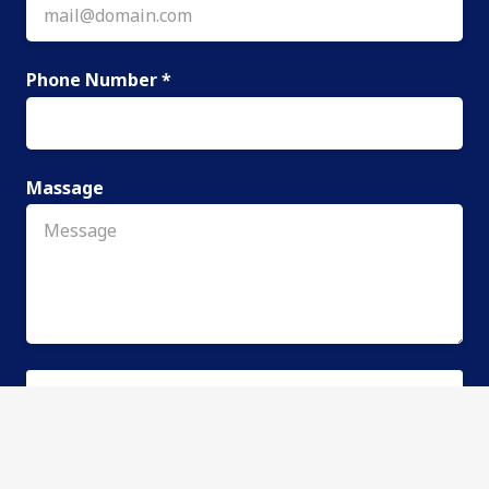
Phone Number *
Massage
SEND REQUEST