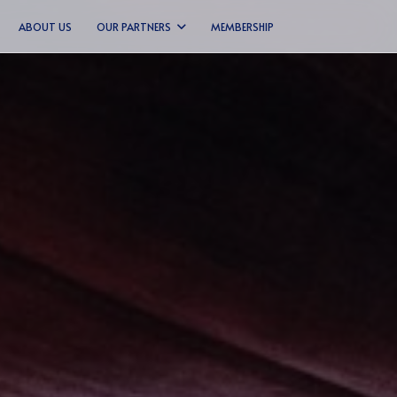
ABOUT US
OUR PARTNERS
MEMBERSHIP