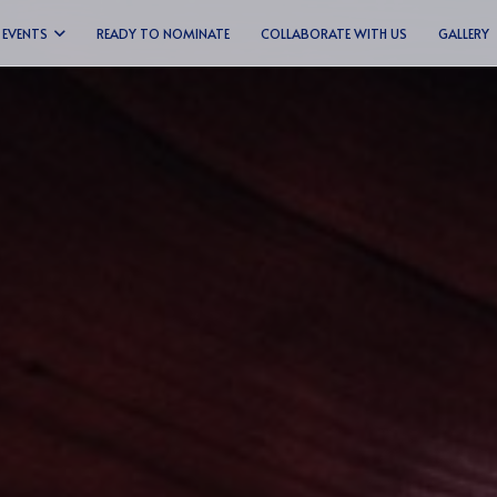
EVENTS
READY TO NOMINATE
COLLABORATE WITH US
GALLERY