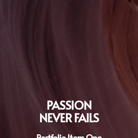
PASSION
NEVER FAILS
Portfolio Item One