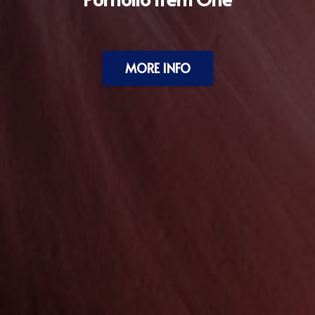
MORE INFO