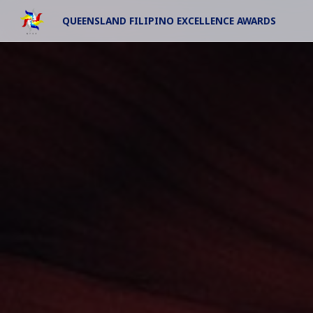
QUEENSLAND FILIPINO EXCELLENCE AWARDS