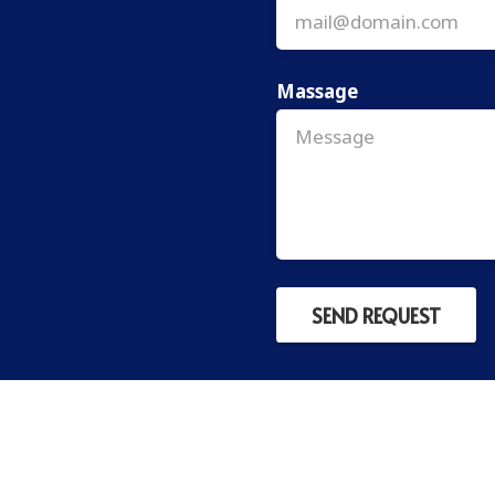
Massage
SEND REQUEST