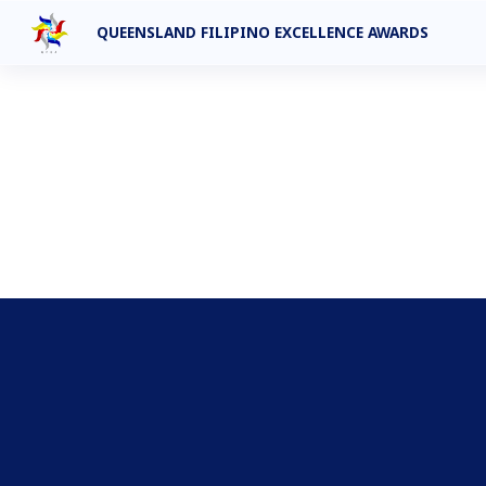
QUEENSLAND FILIPINO EXCELLENCE AWARDS