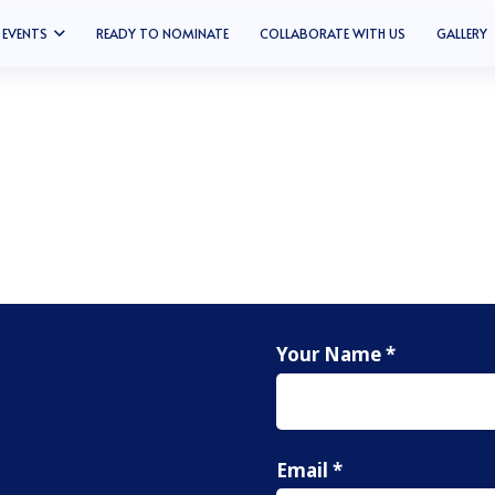
EVENTS
READY TO NOMINATE
COLLABORATE WITH US
GALLERY
Your Name *
Email *