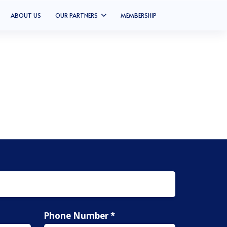
ABOUT US
OUR PARTNERS
MEMBERSHIP
Phone Number *