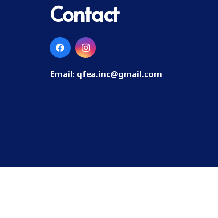
Contact
Email:
qfea.inc@gmail.com