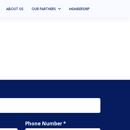
ABOUT US
OUR PARTNERS
MEMBERSHIP
Phone Number *