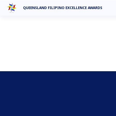
QUEENSLAND FILIPINO EXCELLENCE AWARDS