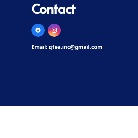
Contact
Email:
qfea.inc@gmail.com