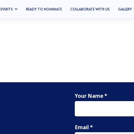
EVENTS
READY TO NOMINATE
COLLABORATE WITH US
GALLERY
Your Name *
Email *