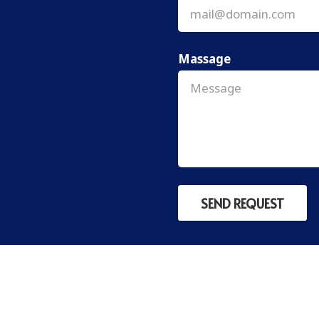
Massage
SEND REQUEST