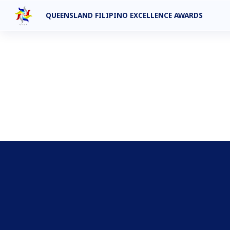
QUEENSLAND FILIPINO EXCELLENCE AWARDS