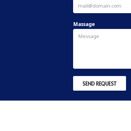
Massage
SEND REQUEST