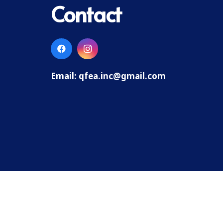
Contact
Email:
qfea.inc@gmail.com