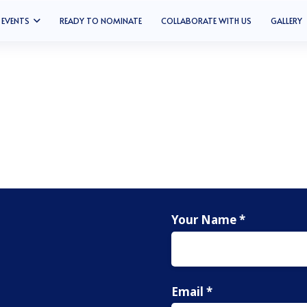
EVENTS
READY TO NOMINATE
COLLABORATE WITH US
GALLERY
Your Name *
Email *