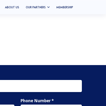
ABOUT US
OUR PARTNERS
MEMBERSHIP
Phone Number *