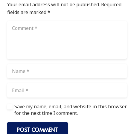
Your email address will not be published.
Required
fields are marked
*
Save my name, email, and website in this browser
for the next time I comment.
POST COMMENT