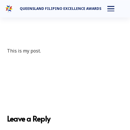
QUEENSLAND FILIPINO EXCELLENCE AWARDS
This is my post.
Leave a Reply