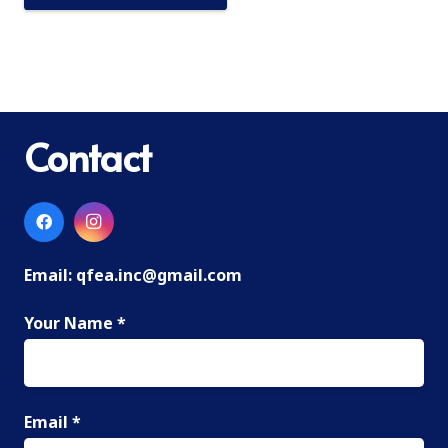
Contact
Email:
qfea.inc@gmail.com
Your Name *
Email *