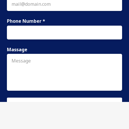
Phone Number *
Massage
SEND REQUEST